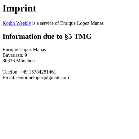
Imprint
Kotlin Weekly
is a service of Enrique Lopez Manas
Information due to §5 TMG
Enrique Lopez Manas
Bavariastr. 9
80336 München
Telefon: +49 15784281461
Email: eenriquelopez@gmail.com